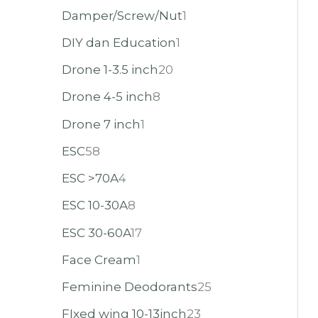
Damper/Screw/Nut
1
DIY dan Education
1
Drone 1-3.5 inch
20
Drone 4-5 inch
8
Drone 7 inch
1
ESC
58
ESC >70A
4
ESC 10-30A
8
ESC 30-60A
17
Face Cream
1
Feminine Deodorants
25
FIxed wing 10-13inch
23