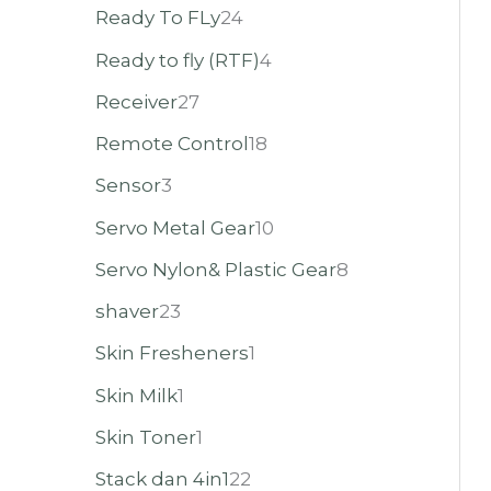
Ready To FLy
24
Ready to fly (RTF)
4
Receiver
27
Remote Control
18
Sensor
3
Servo Metal Gear
10
Servo Nylon& Plastic Gear
8
shaver
23
Skin Fresheners
1
Skin Milk
1
Skin Toner
1
Stack dan 4in1
22