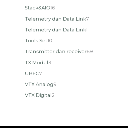
Stack&AIO
16
Telemetry dan Data Link
7
Telemetry dan Data Link
1
Tools Set
10
Transmitter dan receiver
69
TX Modul
3
UBEC
7
VTX Analog
9
VTX Digital
2