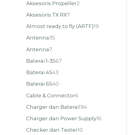
Aksesoris Propeller
2
Aksesoris TX RX
7
Almost ready to fly (ARTF)
19
Antenna
35
Antenna
7
Baterai 1-3S
67
Baterai 4S
43
Baterai 6S
40
Cable & Connector
6
Charger dan Baterai
194
Charger dan Power Supply
16
Checker dan Tester
10