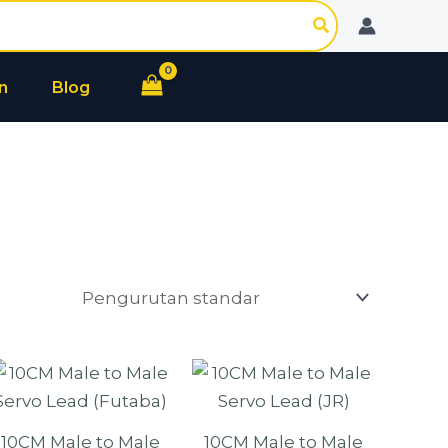
n
Blog
10CM Male to Male
10CM Male to Male