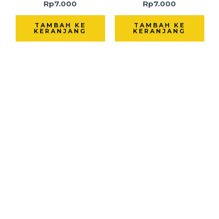
Rp
7.000
Rp
7.000
TAMBAH KE
TAMBAH KE
KERANJANG
KERANJANG