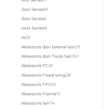
2xxx Series
81
3xxx Series
6
4xxx Series
8
AIO
1
Aksesoris dan baterai lain
29
Aksesoris dan Tools Set
260
Aksesoris FC
26
Aksesoris Fixed wing
28
Aksesoris FPV
35
Aksesoris Frame
15
Aksesoris lain
74