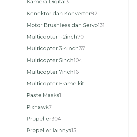
Kamera Digital
3
Konektor dan Konverter
92
Motor Brushless dan Servo
131
Multicopter 1-2inch
70
Multicopter 3-4inch
37
Multicopter 5inch
104
Multicopter 7inch
16
Multicopter Frame kit
1
Paste Masks
1
Pixhawk
7
Propeller
304
Propeller lainnya
15