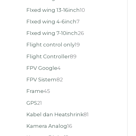
FIxed wing 13-16inch
10
FIxed wing 4-6inch
7
FIxed wing 7-10inch
26
Flight control only
19
Flight Controller
89
FPV Google
4
FPV Sistem
82
Frame
45
GPS
21
Kabel dan Heatshrink
81
Kamera Analog
16