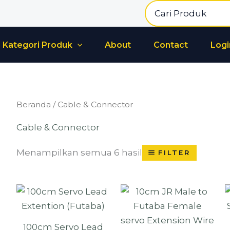
Search
for:
Kategori Produk
About
Contact
Logi
Beranda
/ Cable & Connector
Cable & Connector
Menampilkan semua 6 hasil
FILTER
100cm Servo Lead