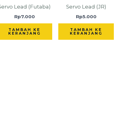
Servo Lead (Futaba)
Servo Lead (JR)
Rp
7.000
Rp
5.000
TAMBAH KE
TAMBAH KE
KERANJANG
KERANJANG