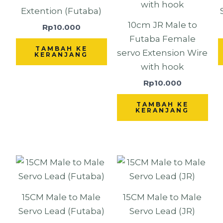
Extention (Futaba)
10cm JR Male to
Rp
10.000
Futaba Female
TAMBAH KE
servo Extension Wire
KERANJANG
with hook
Rp
10.000
TAMBAH KE
KERANJANG
15CM Male to Male
15CM Male to Male
Servo Lead (Futaba)
Servo Lead (JR)