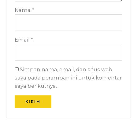
Nama
*
Email
*
Simpan nama, email, dan situs web
saya pada peramban ini untuk komentar
saya berikutnya.