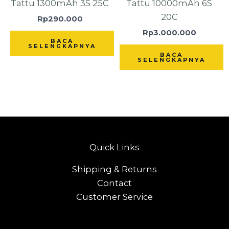
Tattu 1300mAh 3S 25C
Tattu 10000mAh 6S
20C
Rp
290.000
Rp
3.000.000
BACA
SELENGKAPNYA
BACA
SELENGKAPNYA
Quick Links
Shipping & Returns
Contact
Customer Service