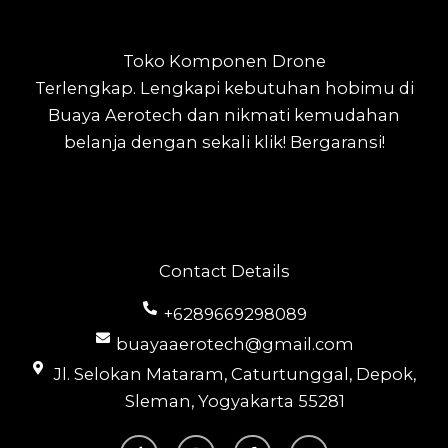
Toko Komponen Drone
Terlengkap.
Lengkapi kebutuhan hobimu di
Buaya Aerotech dan nikmati kemudahan
belanja dengan sekali klik! Bergaransi!
Contact Details
+6289669298089
buayaaerotech@gmail.com
Jl. Selokan Mataram, Caturtunggal, Depok,
Sleman, Yogyakarta 55281
T
I
F
Y