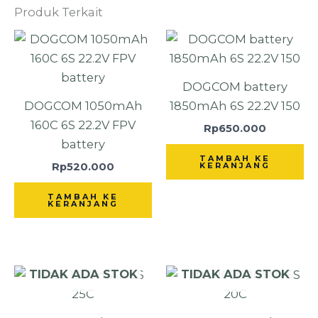
Produk Terkait
DOGCOM battery
DOGCOM 1050mAh
1850mAh 6S 22.2V 150
160C 6S 22.2V FPV
Rp
650.000
battery
TAMBAH KE
Rp
520.000
KERANJANG
TAMBAH KE
KERANJANG
TIDAK ADA STOK
TIDAK ADA STOK