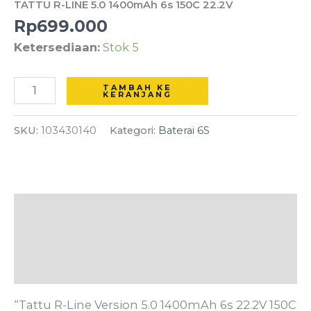
TATTU R-LINE 5.0 1400mAh 6s 150C 22.2V
5.0
Rp
699.000
1400mAh
Ketersediaan:
Stok 5
6s
150C
22.2V
TAMBAH KE
KERANJANG
SKU:
103430140
Kategori:
Baterai 6S
Deskripsi
Informasi Tambahan
Ulasan (0)
“Tattu R-Line Version 5.0 1400mAh 6s 22.2V 150C