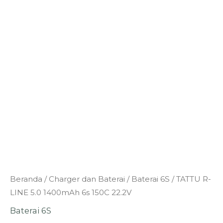
Kuantitas
Beranda
/
Charger dan Baterai
/
Baterai 6S
/ TATTU R-
TATTU
LINE 5.0 1400mAh 6s 150C 22.2V
R-
Baterai 6S
LINE