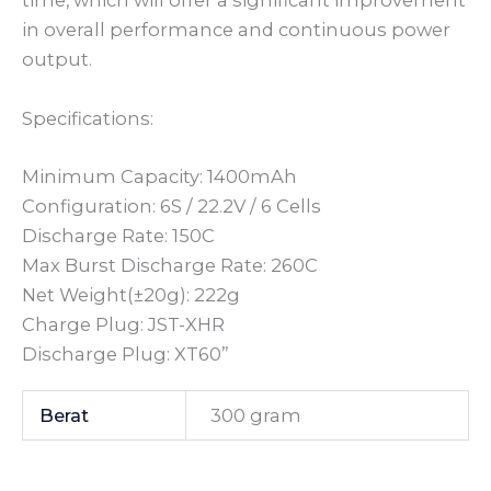
time, which will offer a significant improvement
in overall performance and continuous power
output.
Specifications:
Minimum Capacity: 1400mAh
Configuration: 6S / 22.2V / 6 Cells
Discharge Rate: 150C
Max Burst Discharge Rate: 260C
Net Weight(±20g): 222g
Charge Plug: JST-XHR
Discharge Plug: XT60”
Berat
300 gram