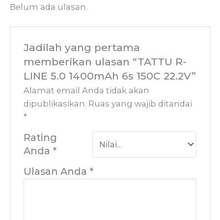
Belum ada ulasan.
Jadilah yang pertama
memberikan ulasan “TATTU R-
LINE 5.0 1400mAh 6s 150C 22.2V”
Alamat email Anda tidak akan
dipublikasikan.
Ruas yang wajib ditandai
*
Rating
Anda
*
Ulasan Anda
*