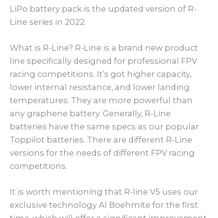
LiPo battery pack is the updated version of R-
Line series in 2022.
What is R-Line? R-Line is a brand new product
line specifically designed for professional FPV
racing competitions. It’s got higher capacity,
lower internal resistance, and lower landing
temperatures. They are more powerful than
any graphene battery. Generally, R-Line
batteries have the same specs as our popular
Toppilot batteries. There are different R-Line
versions for the needs of different FPV racing
competitions.
It is worth mentioning that R-line V5 uses our
exclusive technology Al Boehmite for the first