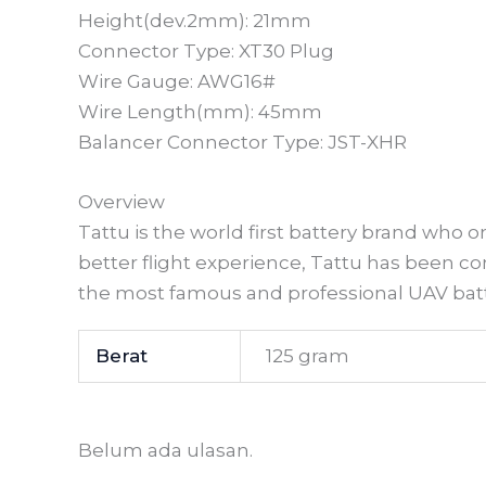
Height(dev.2mm): 21mm
Connector Type: XT30 Plug
Wire Gauge: AWG16#
Wire Length(mm): 45mm
Balancer Connector Type: JST-XHR
Overview
Tattu is the world first battery brand who
better flight experience, Tattu has been 
the most famous and professional UAV batt
Berat
125 gram
Belum ada ulasan.