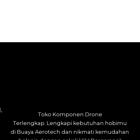
,
Toko Komponen Drone
Terlengkap.
Lengkapi kebutuhan hobimu
di Buaya Aerotech dan nikmati kemudahan