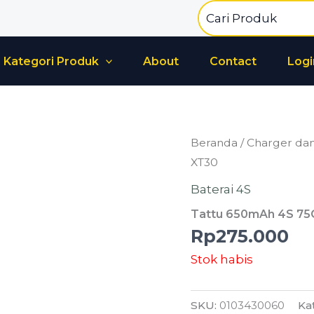
Search
for:
Kategori Produk
About
Contact
Logi
Beranda
/
Charger dan
XT30
Baterai 4S
Tattu 650mAh 4S 75
Rp
275.000
Stok habis
SKU:
0103430060
Ka