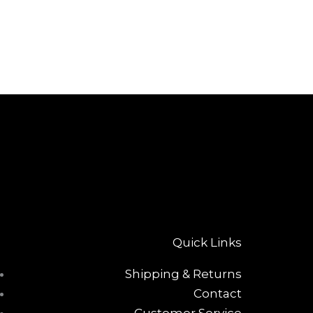
Quick Links
Shipping & Returns
Contact