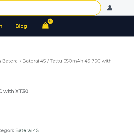
n
Blog
 Baterai
/
Baterai 4S
/ Tattu 650mAh 4S 75C with
C with XT30
tegori:
Baterai 4S