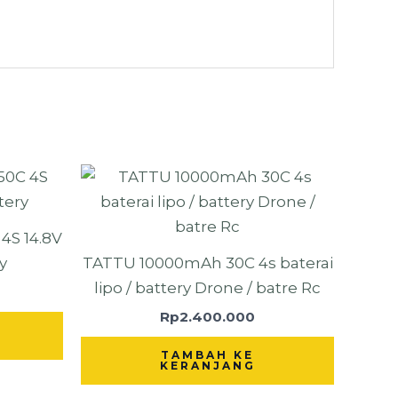
S 14.8V
y
TATTU 10000mAh 30C 4s baterai
lipo / battery Drone / batre Rc
Rp
2.400.000
TAMBAH KE
KERANJANG