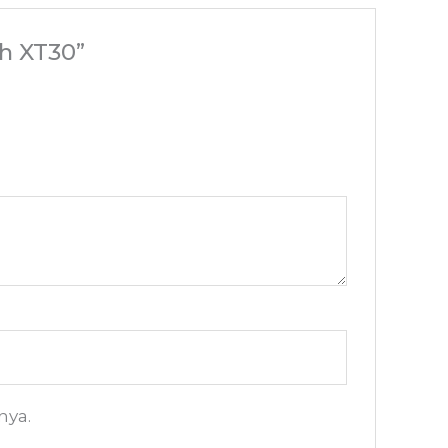
h XT30”
nya.