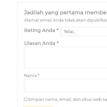
Jadilah yang pertama member
Alamat email Anda tidak akan dipublika
Rating Anda
*
Ulasan Anda
*
Nama
*
Simpan nama, email, dan situs web s