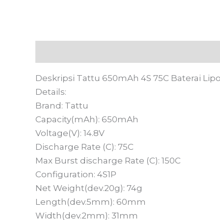
Deskripsi
Informasi Tambahan
Ulasan
Deskripsi Tattu 650mAh 4S 75C Baterai Lipo
Details:
Brand: Tattu
Capacity(mAh): 650mAh
Voltage(V): 14.8V
Discharge Rate (C): 75C
Max Burst discharge Rate (C): 150C
Configuration: 4S1P
Net Weight(dev.20g): 74g
Length(dev.5mm): 60mm
Width(dev.2mm): 31mm