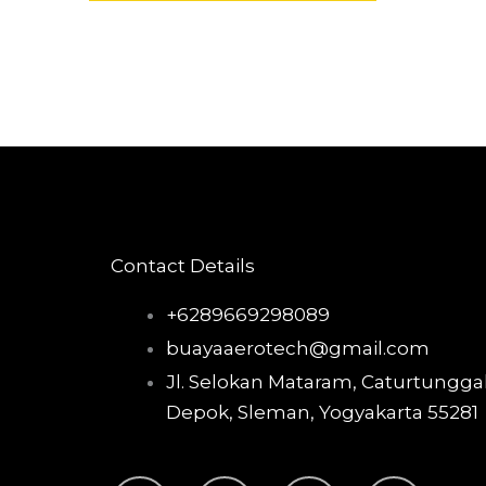
Contact Details
+6289669298089
buayaaerotech@gmail.com
Jl. Selokan Mataram, Caturtunggal
Depok, Sleman, Yogyakarta 55281