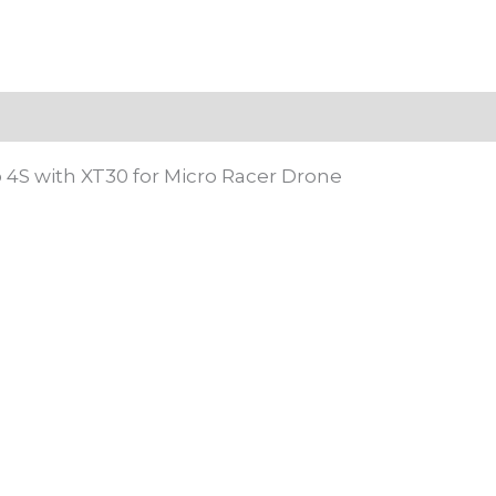
 (0)
 4S with XT30 for Micro Racer Drone