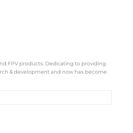
and FPV products. Dedicating to providing
esearch & development and now has become