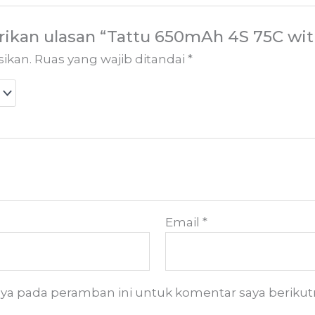
ikan ulasan “Tattu 650mAh 4S 75C wit
sikan.
Ruas yang wajib ditandai
*
Email
*
aya pada peramban ini untuk komentar saya berikut