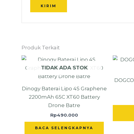
Produk Terkait
TIDAK ADA STOK
DOGCOM
Dinogy Baterai Lipo 4S Graphene
2200mAh 65C XT60 Battery
Drone Batre
Rp
490.000
BACA SELENGKAPNYA