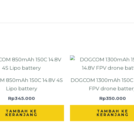
 850mAh 150C 14.8V 4S
DOGCOM 1300mAh 150C 4
Lipo battery
FPV drone batter
Rp
345.000
Rp
350.000
TAMBAH KE
TAMBAH KE
KERANJANG
KERANJANG