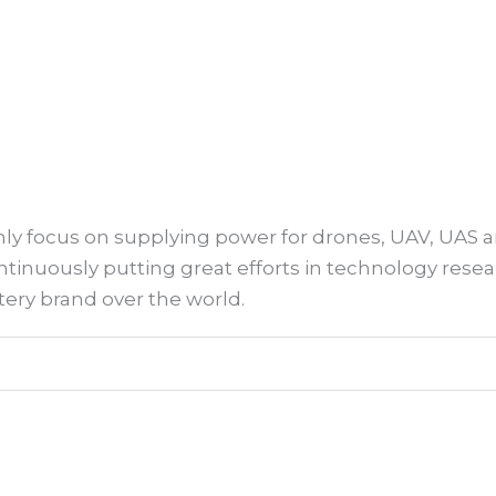
 only focus on supplying power for drones, UAV, UAS 
continuously putting great efforts in technology r
ery brand over the world.