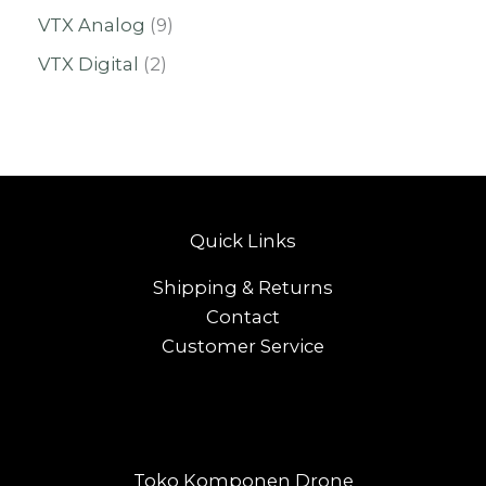
VTX Analog
9
VTX Digital
2
Quick Links
Shipping & Returns
Contact
Customer Service
Toko Komponen Drone