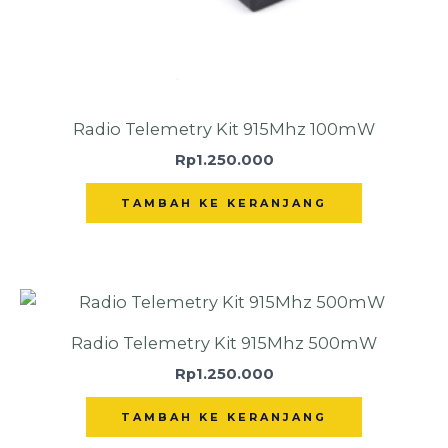
Radio Telemetry Kit 915Mhz 100mW
Rp
1.250.000
TAMBAH KE KERANJANG
Radio Telemetry Kit 915Mhz 500mW
Rp
1.250.000
TAMBAH KE KERANJANG