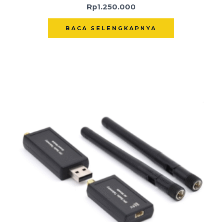
Rp
1.250.000
BACA SELENGKAPNYA