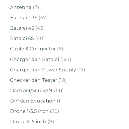
Antenna
7
Baterai 1-3S
67
Baterai 4S
43
Baterai 6S
40
Cable & Connector
6
Charger dan Baterai
194
Charger dan Power Supply
16
Checker dan Tester
10
Damper/Screw/Nut
1
DIY dan Education
1
Drone 1-3.5 inch
20
Drone 4-5 inch
8