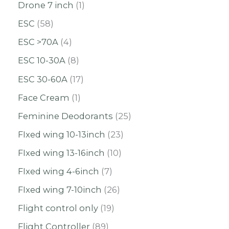
Drone 7 inch
1
ESC
58
ESC >70A
4
ESC 10-30A
8
ESC 30-60A
17
Face Cream
1
Feminine Deodorants
25
FIxed wing 10-13inch
23
FIxed wing 13-16inch
10
FIxed wing 4-6inch
7
FIxed wing 7-10inch
26
Flight control only
19
Flight Controller
89