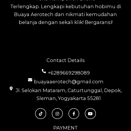
Terlengkap.
Lengkapi kebutuhan hobimu di
Buaya Aerotech dan nikmati kemudahan
belanja dengan sekali klik! Bergaransi!
Contact Details
+6289669298089
buayaaerotech@gmail.com
Jl. Selokan Mataram, Caturtunggal, Depok,
Sleman, Yogyakarta 55281
T
I
F
Y
i
n
a
o
k
s
c
u
t
t
e
t
o
a
b
u
PAYMENT
k
g
o
b