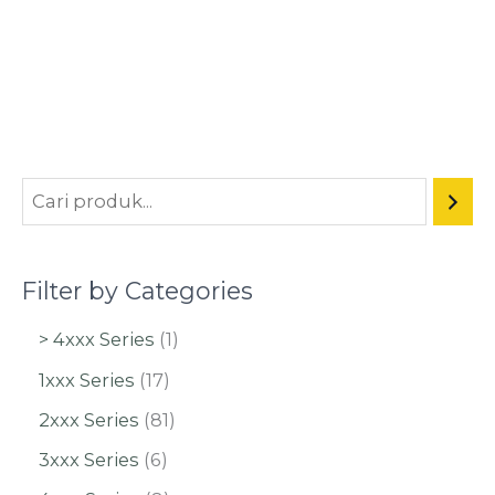
Filter by Categories
> 4xxx Series
1
1xxx Series
17
2xxx Series
81
3xxx Series
6