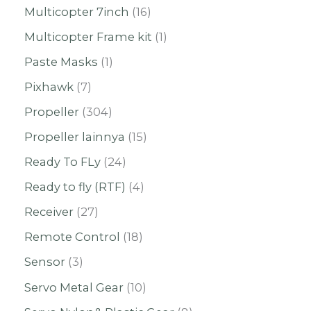
Multicopter 7inch
16
Multicopter Frame kit
1
Paste Masks
1
Pixhawk
7
Propeller
304
Propeller lainnya
15
Ready To FLy
24
Ready to fly (RTF)
4
Receiver
27
Remote Control
18
Sensor
3
Servo Metal Gear
10