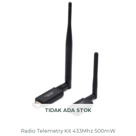
TIDAK ADA STOK
Radio Telemetry Kit 433Mhz 500mW