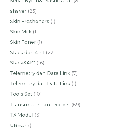
Servo Nylon& Plastic Gear
8
shaver
23
Skin Fresheners
1
Skin Milk
1
Skin Toner
1
Stack dan 4in1
22
Stack&AIO
16
Telemetry dan Data Link
7
Telemetry dan Data Link
1
Tools Set
10
Transmitter dan receiver
69
TX Modul
3
UBEC
7