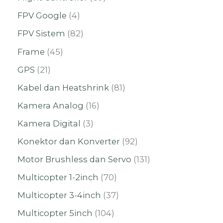
FPV Google
4
FPV Sistem
82
Frame
45
GPS
21
Kabel dan Heatshrink
81
Kamera Analog
16
Kamera Digital
3
Konektor dan Konverter
92
Motor Brushless dan Servo
131
Multicopter 1-2inch
70
Multicopter 3-4inch
37
Multicopter 5inch
104