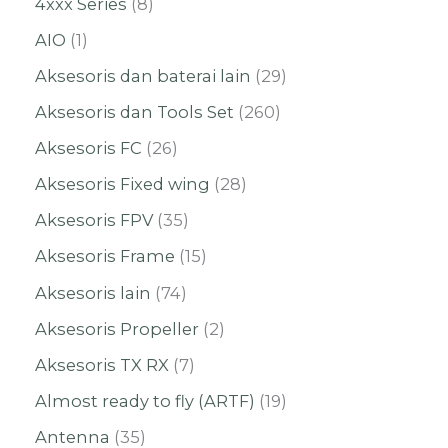
4xxx Series
8
AIO
1
Aksesoris dan baterai lain
29
Aksesoris dan Tools Set
260
Aksesoris FC
26
Aksesoris Fixed wing
28
Aksesoris FPV
35
Aksesoris Frame
15
Aksesoris lain
74
Aksesoris Propeller
2
Aksesoris TX RX
7
Almost ready to fly (ARTF)
19
Antenna
35