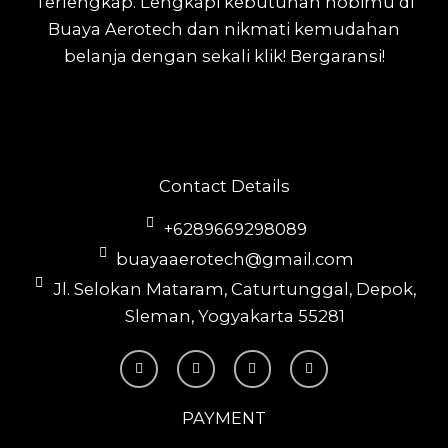
Terlengkap.
Lengkapi kebutuhan hobimu di
Buaya Aerotech dan nikmati kemudahan
belanja dengan sekali klik! Bergaransi!
Contact Details
+6289669298089
buayaaerotech@gmail.com
Jl. Selokan Mataram, Caturtunggal, Depok,
Sleman, Yogyakarta 55281
T
I
F
Y
i
n
a
o
k
s
c
u
t
t
e
t
o
a
b
u
PAYMENT
k
g
o
b
r
o
e