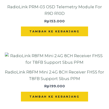
RadioLink PRM-03 OSD Telemetry Module For
R9D R10D
Rp
153.000
TAMBAH KE KERANJANG
RadioLink R8FM Mini 2.4G 8CH Receiver FHSS for
T8FB Support Sbus PPM
Rp
199.000
TAMBAH KE KERANJANG