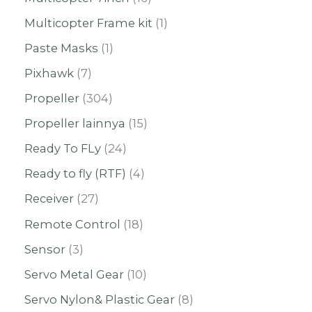
Multicopter Frame kit
1
Paste Masks
1
Pixhawk
7
Propeller
304
Propeller lainnya
15
Ready To FLy
24
Ready to fly (RTF)
4
Receiver
27
Remote Control
18
Sensor
3
Servo Metal Gear
10
Servo Nylon& Plastic Gear
8