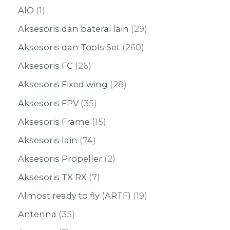
AIO
1
Aksesoris dan baterai lain
29
Aksesoris dan Tools Set
260
Aksesoris FC
26
Aksesoris Fixed wing
28
Aksesoris FPV
35
Aksesoris Frame
15
Aksesoris lain
74
Aksesoris Propeller
2
Aksesoris TX RX
7
Almost ready to fly (ARTF)
19
Antenna
35