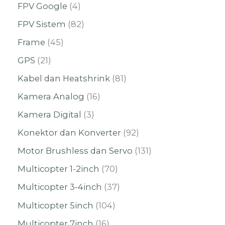
FPV Google
4
FPV Sistem
82
Frame
45
GPS
21
Kabel dan Heatshrink
81
Kamera Analog
16
Kamera Digital
3
Konektor dan Konverter
92
Motor Brushless dan Servo
131
Multicopter 1-2inch
70
Multicopter 3-4inch
37
Multicopter 5inch
104
Multicopter 7inch
16