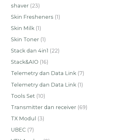
shaver
23
Skin Fresheners
1
Skin Milk
1
Skin Toner
1
Stack dan 4in1
22
Stack&AIO
16
Telemetry dan Data Link
7
Telemetry dan Data Link
1
Tools Set
10
Transmitter dan receiver
69
TX Modul
3
UBEC
7