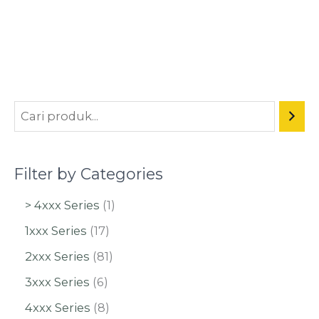
Filter by Categories
> 4xxx Series
1
1xxx Series
17
2xxx Series
81
3xxx Series
6
4xxx Series
8