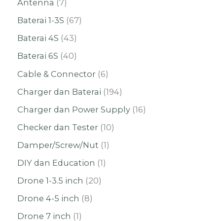
Antenna
7
Baterai 1-3S
67
Baterai 4S
43
Baterai 6S
40
Cable & Connector
6
Charger dan Baterai
194
Charger dan Power Supply
16
Checker dan Tester
10
Damper/Screw/Nut
1
DIY dan Education
1
Drone 1-3.5 inch
20
Drone 4-5 inch
8
Drone 7 inch
1