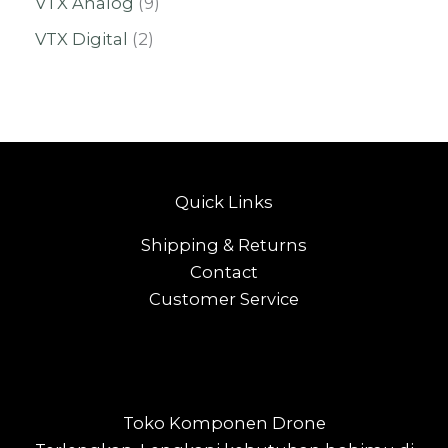
VTX Analog
9
VTX Digital
2
Quick Links
Shipping & Returns
Contact
Customer Service
Toko Komponen Drone