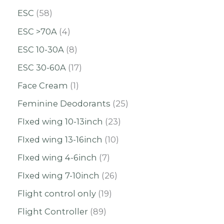
ESC
58
ESC >70A
4
ESC 10-30A
8
ESC 30-60A
17
Face Cream
1
Feminine Deodorants
25
FIxed wing 10-13inch
23
FIxed wing 13-16inch
10
FIxed wing 4-6inch
7
FIxed wing 7-10inch
26
Flight control only
19
Flight Controller
89