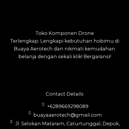
Toko Komponen Drone
Terlengkap.
Lengkapi kebutuhan hobimu di
Buaya Aerotech dan nikmati kemudahan
belanja dengan sekali klik! Bergaransi!
Contact Details
+6289669298089
buayaaerotech@gmail.com
Jl. Selokan Mataram, Caturtunggal, Depok,