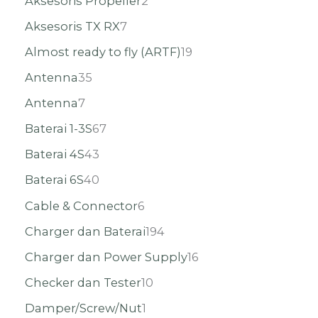
Aksesoris Propeller
2
Aksesoris TX RX
7
Almost ready to fly (ARTF)
19
Antenna
35
Antenna
7
Baterai 1-3S
67
Baterai 4S
43
Baterai 6S
40
Cable & Connector
6
Charger dan Baterai
194
Charger dan Power Supply
16
Checker dan Tester
10
Damper/Screw/Nut
1