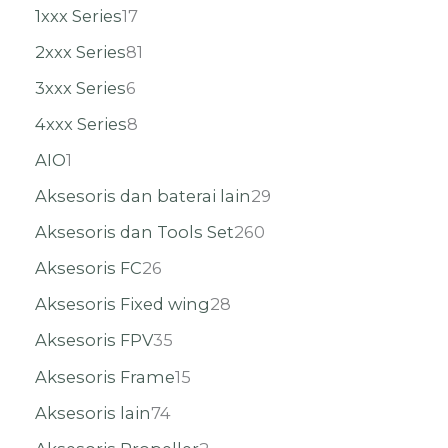
1xxx Series
17
2xxx Series
81
3xxx Series
6
4xxx Series
8
AIO
1
Aksesoris dan baterai lain
29
Aksesoris dan Tools Set
260
Aksesoris FC
26
Aksesoris Fixed wing
28
Aksesoris FPV
35
Aksesoris Frame
15
Aksesoris lain
74