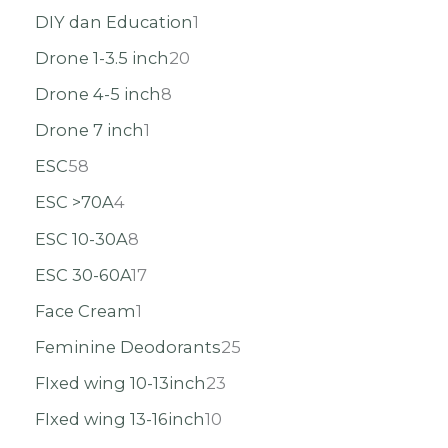
DIY dan Education
1
Drone 1-3.5 inch
20
Drone 4-5 inch
8
Drone 7 inch
1
ESC
58
ESC >70A
4
ESC 10-30A
8
ESC 30-60A
17
Face Cream
1
Feminine Deodorants
25
FIxed wing 10-13inch
23
FIxed wing 13-16inch
10