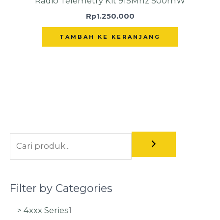
Radio Telemetry Kit 915Mhz 500mW
Rp
1.250.000
TAMBAH KE KERANJANG
Filter by Categories
> 4xxx Series
1