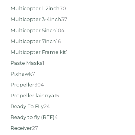
Multicopter 1-2inch
70
Multicopter 3-4inch
37
Multicopter 5inch
104
Multicopter 7inch
16
Multicopter Frame kit
1
Paste Masks
1
Pixhawk
7
Propeller
304
Propeller lainnya
15
Ready To FLy
24
Ready to fly (RTF)
4
Receiver
27