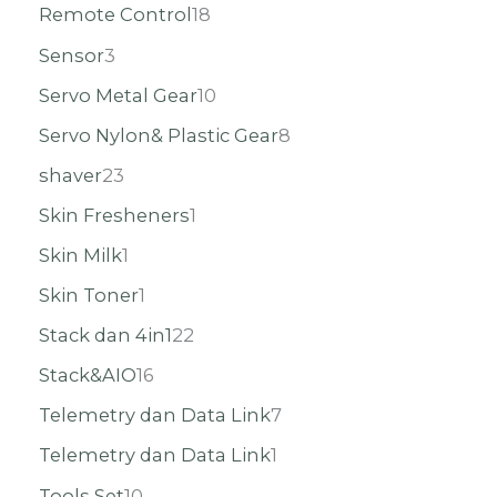
Remote Control
18
Sensor
3
Servo Metal Gear
10
Servo Nylon& Plastic Gear
8
shaver
23
Skin Fresheners
1
Skin Milk
1
Skin Toner
1
Stack dan 4in1
22
Stack&AIO
16
Telemetry dan Data Link
7
Telemetry dan Data Link
1
Tools Set
10