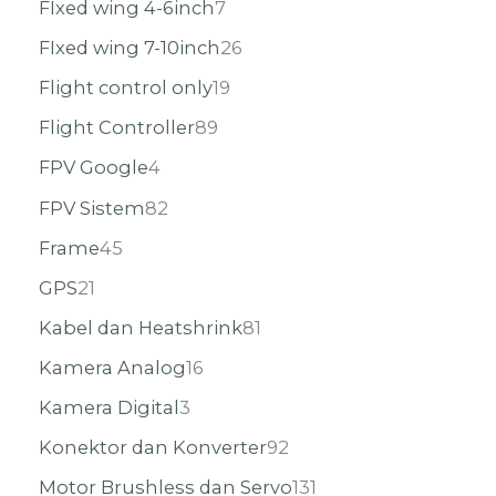
FIxed wing 4-6inch
7
FIxed wing 7-10inch
26
Flight control only
19
Flight Controller
89
FPV Google
4
FPV Sistem
82
Frame
45
GPS
21
Kabel dan Heatshrink
81
Kamera Analog
16
Kamera Digital
3
Konektor dan Konverter
92
Motor Brushless dan Servo
131