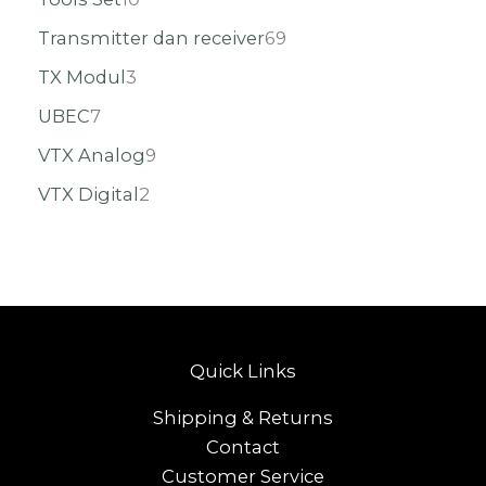
Transmitter dan receiver
69
TX Modul
3
UBEC
7
VTX Analog
9
VTX Digital
2
Quick Links
Shipping & Returns
Contact
Customer Service