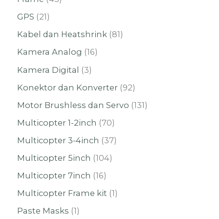
GPS
21
Kabel dan Heatshrink
81
Kamera Analog
16
Kamera Digital
3
Konektor dan Konverter
92
Motor Brushless dan Servo
131
Multicopter 1-2inch
70
Multicopter 3-4inch
37
Multicopter 5inch
104
Multicopter 7inch
16
Multicopter Frame kit
1
Paste Masks
1