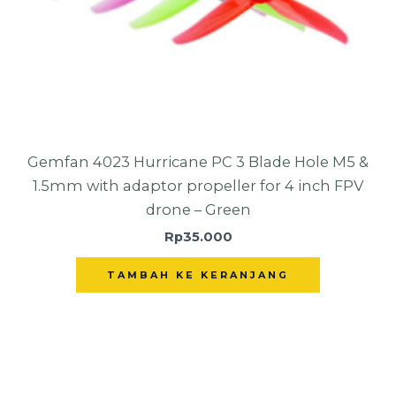
Gemfan 4023 Hurricane PC 3 Blade Hole M5 &
1.5mm with adaptor propeller for 4 inch FPV
drone – Green
Rp
35.000
TAMBAH KE KERANJANG