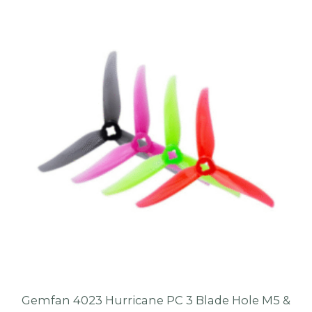
Gemfan 4023 Hurricane PC 3 Blade Hole M5 &