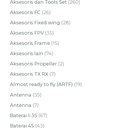
Aksesoris dan Tools Set
260
Aksesoris FC
26
Aksesoris Fixed wing
28
Aksesoris FPV
35
Aksesoris Frame
15
Aksesoris lain
74
Aksesoris Propeller
2
Aksesoris TX RX
7
Almost ready to fly (ARTF)
19
Antenna
35
Antenna
7
Baterai 1-3S
67
Baterai 4S
43