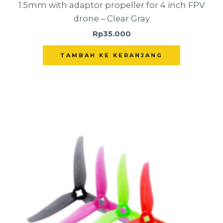
1.5mm with adaptor propeller for 4 inch FPV
drone – Clear Gray
Rp
35.000
TAMBAH KE KERANJANG