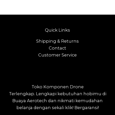
Quick Links
Shipping & Returns
Contact
Customer Service
Toko Komponen Drone
Terlengkap.
Lengkapi kebutuhan hobimu di
Buaya Aerotech dan nikmati kemudahan
belanja dengan sekali klik! Bergaransi!