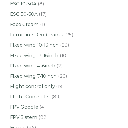
ESC 10-30A
8
ESC 30-60A
17
Face Cream
1
Feminine Deodorants
25
FIxed wing 10-13inch
23
FIxed wing 13-16inch
10
FIxed wing 4-6inch
7
FIxed wing 7-10inch
26
Flight control only
19
Flight Controller
89
FPV Google
4
FPV Sistem
82
Frame
45