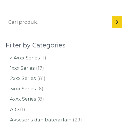
Filter by Categories
> 4xxx Series
1
1xxx Series
17
2xxx Series
81
3xxx Series
6
4xxx Series
8
AIO
1
Aksesoris dan baterai lain
29