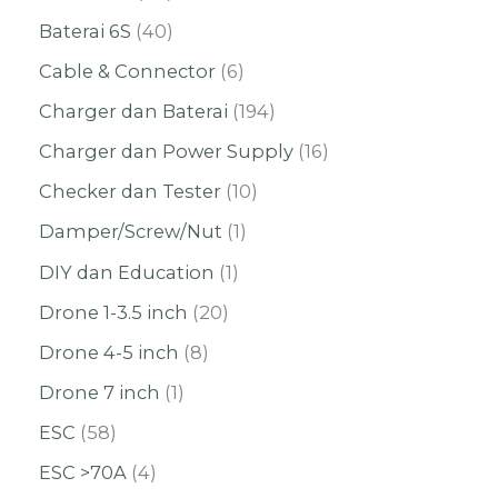
Baterai 6S
40
Cable & Connector
6
Charger dan Baterai
194
Charger dan Power Supply
16
Checker dan Tester
10
Damper/Screw/Nut
1
DIY dan Education
1
Drone 1-3.5 inch
20
Drone 4-5 inch
8
Drone 7 inch
1
ESC
58
ESC >70A
4