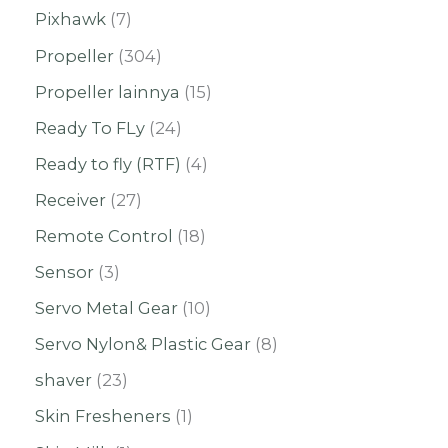
Pixhawk
7
Propeller
304
Propeller lainnya
15
Ready To FLy
24
Ready to fly (RTF)
4
Receiver
27
Remote Control
18
Sensor
3
Servo Metal Gear
10
Servo Nylon& Plastic Gear
8
shaver
23
Skin Fresheners
1