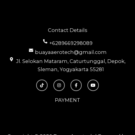
Contact Details
+6289669298089
buayaaerotech@gmail.com
Jl. Selokan Mataram, Caturtunggal, Depok,
Sleman, Yogyakarta 55281
T
I
F
Y
i
n
a
o
k
s
c
u
t
t
e
t
o
a
b
u
PAYMENT
k
g
o
b
r
o
e
a
k
m
-
f