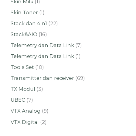
Skin Milk
1
Skin Toner
1
Stack dan 4in1
22
Stack&AIO
16
Telemetry dan Data Link
7
Telemetry dan Data Link
1
Tools Set
10
Transmitter dan receiver
69
TX Modul
3
UBEC
7
VTX Analog
9
VTX Digital
2