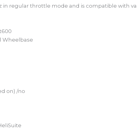
z in regular throttle mode and is compatible with vari
ot600
al Wheelbase
ed on) /no
eliSuite