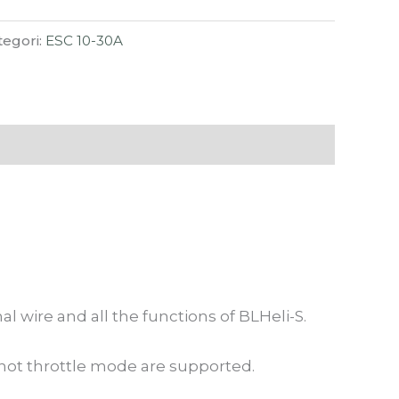
tegori:
ESC 10-30A
wire and all the functions of BLHeli-S.
ot throttle mode are supported.