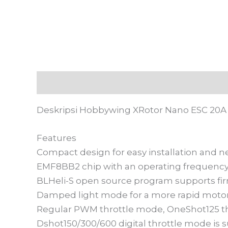
Deskripsi
Informasi Tambahan
Ulasan
Deskripsi Hobbywing XRotor Nano ESC 20A 
Features
Compact design for easy installation and ne
EMF8BB2 chip with an operating frequency
BLHeli-S open source program supports firm
Damped light mode for a more rapid motor
Regular PWM throttle mode, OneShot125 th
Dshot150/300/600 digital throttle mode is 