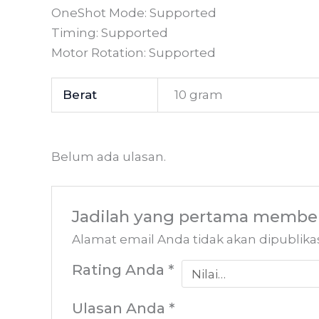
OneShot Mode: Supported
Timing: Supported
Motor Rotation: Supported
Berat
10 gram
Belum ada ulasan.
Jadilah yang pertama member
Alamat email Anda tidak akan dipublika
Rating Anda
*
Ulasan Anda
*