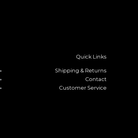
Quick Links
Shipping & Returns
Contact
Customer Service