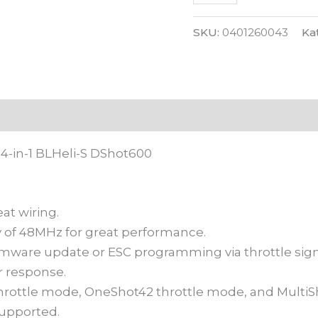
S
DShot600
SKU:
0401260043
Ka
 (0)
4-in-1 BLHeli-S DShot600
at wiring.
 of 48MHz for great performance.
ware update or ESC programming via throttle signal 
 response.
rottle mode, OneShot42 throttle mode, and MultiSh
supported.