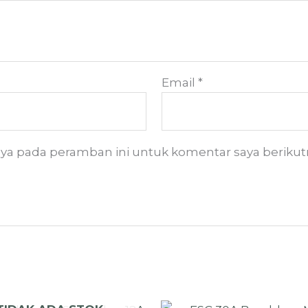
Email
*
aya pada peramban ini untuk komentar saya berikut