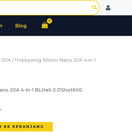
Nano
20A
4-
n
Blog
in-
1
BLHeli-
S
0-30A
/ Hobbywing XRotor Nano 20A 4-in-1
DShot600
no 20A 4-in-1 BLHeli-S DShot600
4
H KE KERANJANG