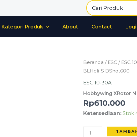
Search
for:
Kategori Produk
About
Contact
Logi
Kuantitas
Beranda
/
ESC
/
ESC 1
Hobbywing
BLHeli-S DShot600
XRotor
ESC 10-30A
Nano
Hobbywing XRotor Na
20A
Rp
610.000
4-
Ketersediaan:
Stok 
in-
1
BLHeli-
TAMBA