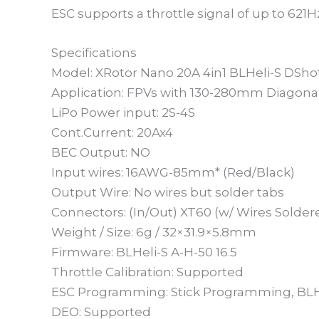
ESC supports a throttle signal of up to 621H
Specifications
Model: XRotor Nano 20A 4in1 BLHeli-S DSh
Application: FPVs with 130-280mm Diagon
LiPo Power input: 2S-4S
Cont.Current: 20Ax4
BEC Output: NO
Input wires: 16AWG-85mm* (Red/Black)
Output Wire: No wires but solder tabs
Connectors: (In/Out) XT60 (w/ Wires Solder
Weight / Size: 6g / 32×31.9×5.8mm
Firmware: BLHeli-S A-H-50 16.5
Throttle Calibration: Supported
ESC Programming: Stick Programming, BLH
DEO: Supported