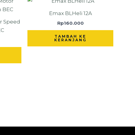
Emax BLHeli 12A
or Speed
Rp
160.000
EC
TAMBAH KE
KERANJANG