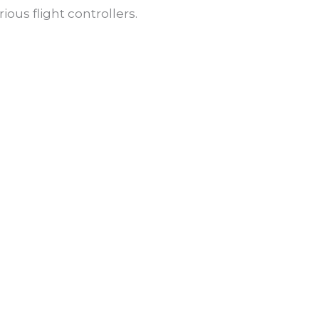
ous flight controllers.