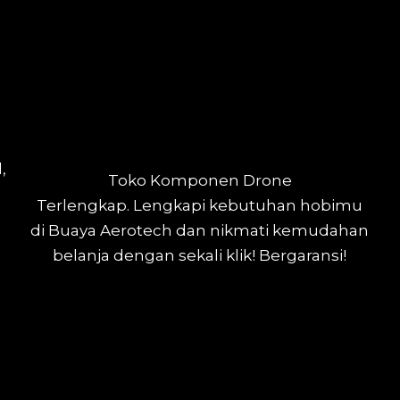
,
Toko Komponen Drone
Terlengkap.
Lengkapi kebutuhan hobimu
di Buaya Aerotech dan nikmati kemudahan
belanja dengan sekali klik! Bergaransi!