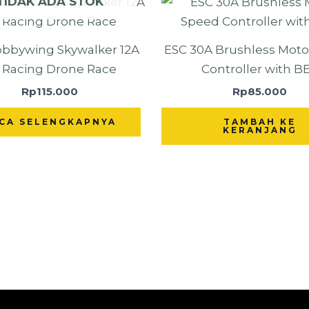
TIDAK ADA STOK
bbywing Skywalker 12A
ESC 30A Brushless Mot
r Racing Drone Race
Controller with B
Rp
115.000
Rp
85.000
CA SELENGKAPNYA
TAMBAH KE
KERANJANG