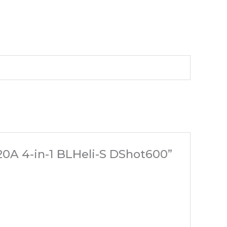
0A 4-in-1 BLHeli-S DShot600”