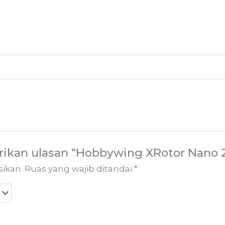
ikan ulasan “Hobbywing XRotor Nano 2
sikan.
Ruas yang wajib ditandai
*