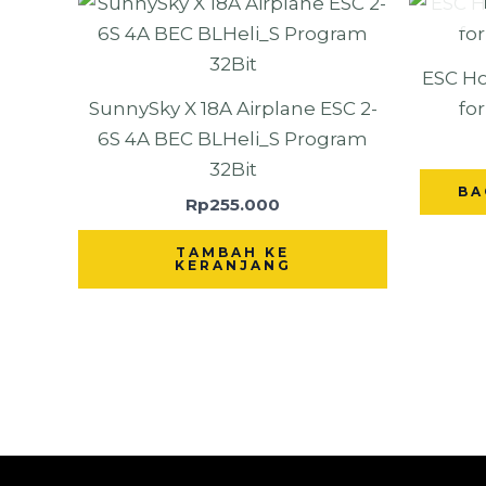
ESC Ho
SunnySky X 18A Airplane ESC 2-
fo
6S 4A BEC BLHeli_S Program
32Bit
BA
Rp
255.000
TAMBAH KE
KERANJANG