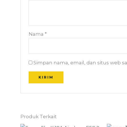
Nama
*
Simpan nama, email, dan situs web s
Produk Terkait