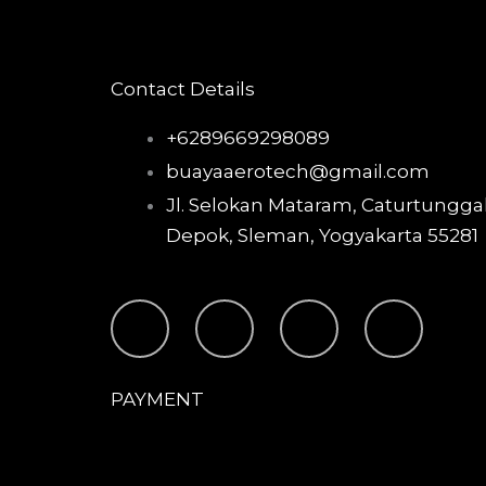
Contact Details
+6289669298089
buayaaerotech@gmail.com
Jl. Selokan Mataram, Caturtunggal
Depok, Sleman, Yogyakarta 55281
T
I
F
Y
i
n
a
o
PAYMENT
k
s
c
u