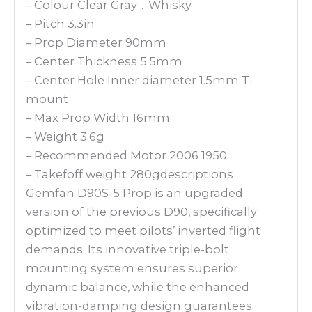
– Colour Clear Gray，Whisky
– Pitch 3.3in
– Prop Diameter 90mm
– Center Thickness 5.5mm
– Center Hole Inner diameter 1.5mm T-
mount
– Max Prop Width 16mm
– Weight 3.6g
– Recommended Motor 2006 1950
– Takefoff weight 280gdescriptions
Gemfan D90S-5 Prop is an upgraded
version of the previous D90, specifically
optimized to meet pilots’ inverted flight
demands. Its innovative triple-bolt
mounting system ensures superior
dynamic balance, while the enhanced
vibration-damping design guarantees