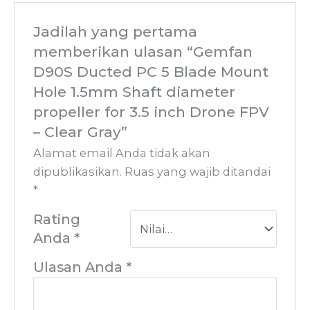
Jadilah yang pertama
memberikan ulasan “Gemfan
D90S Ducted PC 5 Blade Mount
Hole 1.5mm Shaft diameter
propeller for 3.5 inch Drone FPV
– Clear Gray”
Alamat email Anda tidak akan
dipublikasikan.
Ruas yang wajib ditandai
*
Rating
Anda
*
Ulasan Anda
*