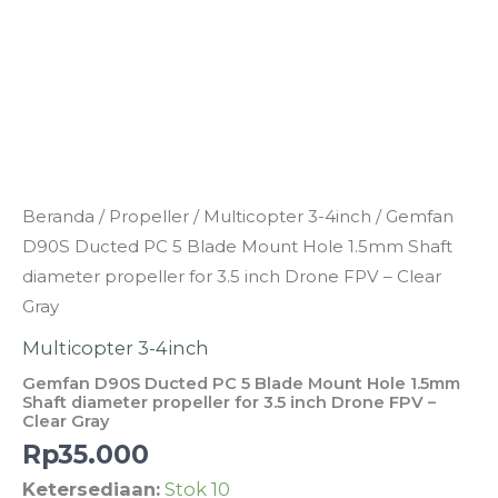
Clear
Gray
Kuantitas
Beranda
/
Propeller
/
Multicopter 3-4inch
/ Gemfan
Gemfan
D90S Ducted PC 5 Blade Mount Hole 1.5mm Shaft
D90S
diameter propeller for 3.5 inch Drone FPV – Clear
Ducted
Gray
PC
Multicopter 3-4inch
5
Gemfan D90S Ducted PC 5 Blade Mount Hole 1.5mm
Blade
Shaft diameter propeller for 3.5 inch Drone FPV –
Clear Gray
Mount
Rp
35.000
Hole
1.5mm
Ketersediaan:
Stok 10