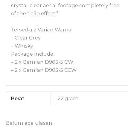
crystal-clear aerial footage completely free
of the “jello effect.”
Tersedia 2 Varian Warna
– Clear Grey
– Whisky
Package Include :
– 2 x Gemfan D90S-5 CW
– 2 x Gemfan D90S-5 CCW
Berat
22 gram
Belum ada ulasan.