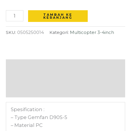
Shaft
diameter
TAMBAH KE
KERANJANG
propeller
for
SKU:
0505250014
Kategori:
Multicopter 3-4inch
3.5
inch
Drone
FPV
Deskripsi
-
Clear
Informasi Tambahan
Gray
Ulasan (0)
Spesification :
– Type Gemfan D90S-5
– Material PC