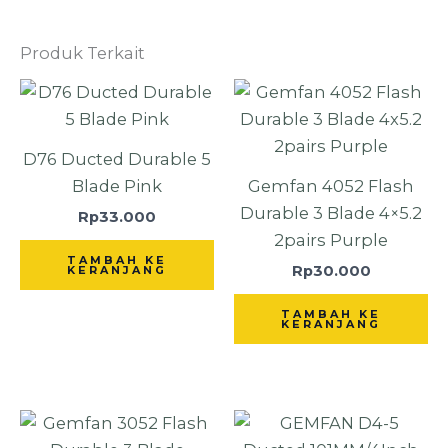
Produk Terkait
D76 Ducted Durable 5
Blade Pink
Gemfan 4052 Flash
Durable 3 Blade 4×5.2
Rp
33.000
2pairs Purple
TAMBAH KE
Rp
30.000
KERANJANG
TAMBAH KE
KERANJANG