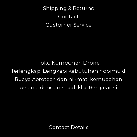
Shipping & Returns
Contact
Customer Service
Toko Komponen Drone
Terlengkap.
Lengkapi kebutuhan hobimu di
Buaya Aerotech dan nikmati kemudahan
belanja dengan sekali klik! Bergaransi!
Contact Details