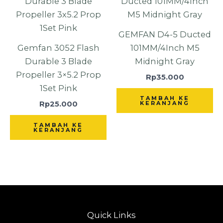
GEMFAN D4-5 Ducted
Gemfan 3052 Flash
101MM/4Inch M5
Durable 3 Blade
Midnight Gray
Propeller 3×5.2 Prop
Rp
35.000
1Set Pink
TAMBAH KE
Rp
25.000
KERANJANG
TAMBAH KE
KERANJANG
Quick Links