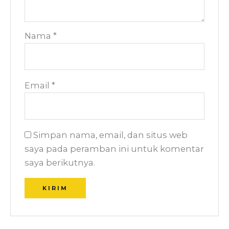
Nama
*
Email
*
Simpan nama, email, dan situs web
saya pada peramban ini untuk komentar
saya berikutnya.