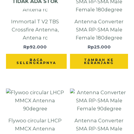
TIDAK ADA STOK
Immortal T V2 TBS
Antenna Converter
Crossfire Antenna,
SMA RP-SMA Male
Antena rc
Female 180degree
Rp
92.000
Rp
25.000
BACA
TAMBAH KE
SELENGKAPNYA
KERANJANG
Flywoo circular LHCP
Antenna Converter
MMCX Antenna
SMA RP-SMA Male