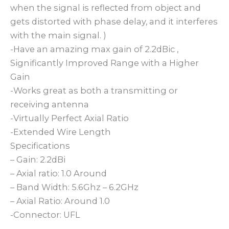
when the signal is reflected from object and
gets distorted with phase delay, and it interferes
with the main signal. )
-Have an amazing max gain of 2.2dBic ,
Significantly Improved Range with a Higher
Gain
-Works great as both a transmitting or
receiving antenna
-Virtually Perfect Axial Ratio
-Extended Wire Length
Specifications
– Gain: 2.2dBi
– Axial ratio: 1.0 Around
– Band Width: 5.6Ghz – 6.2GHz
– Axial Ratio: Around 1.0
-Connector: UFL