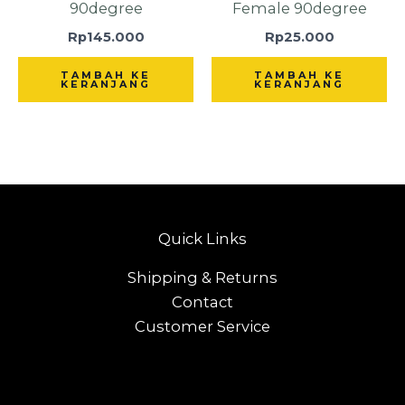
90degree
Female 90degree
Rp
145.000
Rp
25.000
TAMBAH KE
TAMBAH KE
KERANJANG
KERANJANG
Quick Links
Shipping & Returns
Contact
Customer Service