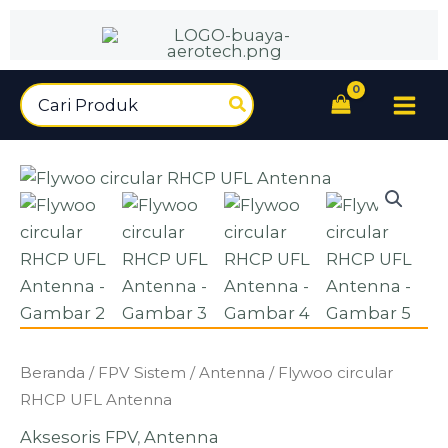
circular
Lewati
RHCP
ke
UFL
konten
Antenna
Search
for:
Kuantitas
Beranda
/
FPV Sistem
/
Antenna
/ Flywoo circular
Flywoo
RHCP UFL Antenna
circular
Aksesoris FPV
,
Antenna