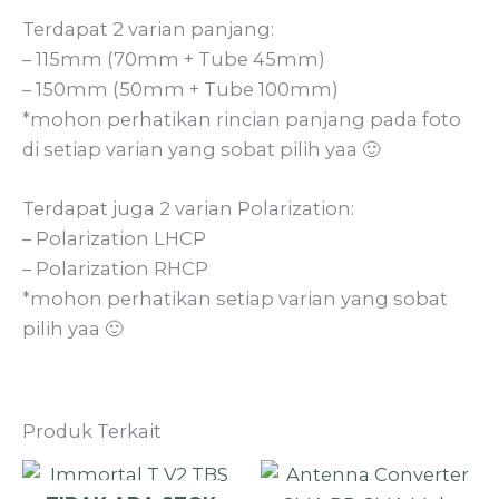
Terdapat 2 varian panjang:
– 115mm (70mm + Tube 45mm)
– 150mm (50mm + Tube 100mm)
*mohon perhatikan rincian panjang pada foto
di setiap varian yang sobat pilih yaa 🙂
Terdapat juga 2 varian Polarization:
– Polarization LHCP
– Polarization RHCP
*mohon perhatikan setiap varian yang sobat
pilih yaa 🙂
Produk Terkait