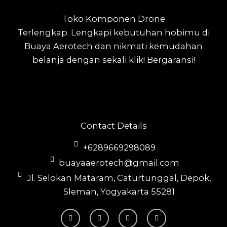
Toko Komponen Drone
Terlengkap.
Lengkapi kebutuhan hobimu di
Buaya Aerotech dan nikmati kemudahan
belanja dengan sekali klik! Bergaransi!
Contact Details
+6289669298089
buayaaerotech@gmail.com
Jl. Selokan Mataram, Caturtunggal, Depok,
Sleman, Yogyakarta 55281
T
I
F
Y
i
n
a
o
k
s
c
u