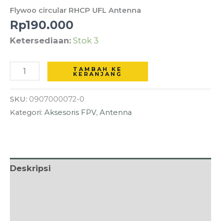
RHCP
Flywoo circular RHCP UFL Antenna
UFL
Rp
190.000
Antenna
Ketersediaan:
Stok 3
TAMBAH KE
KERANJANG
SKU:
0907000072-0
Kategori:
Aksesoris FPV
,
Antenna
Deskripsi
Informasi Tambahan
Ulasan (0)