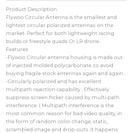
Product Description
Flywoo Circular Antenna is the smallest and
lightest circular polarized antennas on the
market. Perfect for both lightweight racing
builds or freestyle quads Or LR drone.
Features
-Flywoo Circular antenna housing is made out
of injected molded polycarbonate ,to avoid
buying fragile stock antennas again and again…
-Circularly polarized and has excellent
multipath rejection capability . Effectively
suppress screen flicker caused by multi-path
interference. ( Multipath interference is the
most common reason for bad video quality, in
the form of random color change, static,
scrambled image and drop-outs. It happens