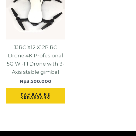
JJRC X12 X12P RC
Drone 4K Profesional
5G WI-FI Drone with 3-
Axis stable gimbal
Rp
3.500.000
TAMBAH KE
KERANJANG