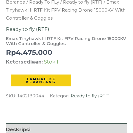
Kuantitas
Beranda
/
Ready To FLy
/
Ready to fly (RTF)
/ Emax
Emax
Tinyhawk III RTF Kit FPV Racing Drone 15000KV With
Tinyhawk
Controller & Goggles
III
Ready to fly (RTF)
RTF
Emax Tinyhawk III RTF Kit FPV Racing Drone 15000KV
Kit
With Controller & Goggles
FPV
Rp
4.475.000
Racing
Ketersediaan:
Stok 1
Drone
15000KV
TAMBAH KE
With
KERANJANG
Controller
SKU:
1402180044
Kategori:
Ready to fly (RTF)
&
Goggles
Deskripsi