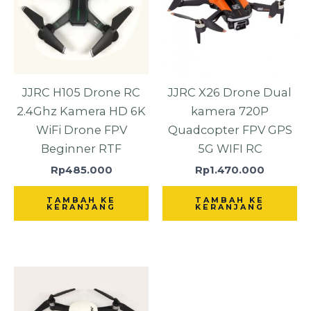
JJRC H105 Drone RC
JJRC X26 Drone Dual
2.4Ghz Kamera HD 6K
kamera 720P
WiFi Drone FPV
Quadcopter FPV GPS
Beginner RTF
5G WIFI RC
Rp
485.000
Rp
1.470.000
TAMBAH KE
TAMBAH KE
KERANJANG
KERANJANG