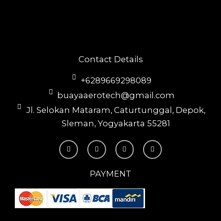
Contact Details
+6289669298089
buayaaerotech@gmail.com
Jl. Selokan Mataram, Caturtunggal, Depok,
Sleman, Yogyakarta 55281
T
I
F
Y
i
n
a
o
k
s
c
u
t
t
e
t
o
a
b
u
PAYMENT
k
g
o
b
r
o
e
a
k
m
-
f