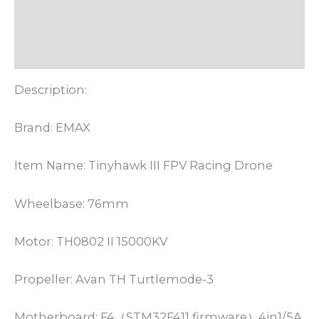
Informasi Tambahan
Ulasan (0)
Description:
Brand: EMAX
Item Name: Tinyhawk III FPV Racing Drone
Wheelbase: 76mm
Motor: TH0802 II 15000KV
Propeller: Avan TH Turtlemode-3
Motherboard: F4（STM32F411 firmware）4in1/5A