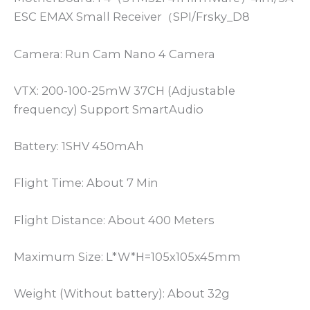
ESC EMAX Small Receiver（SPI/Frsky_D8
Camera: Run Cam Nano 4 Camera
VTX: 200-100-25mW 37CH (Adjustable
frequency) Support SmartAudio
Battery: 1SHV 450mAh
Flight Time: About 7 Min
Flight Distance: About 400 Meters
Maximum Size: L*W*H=105x105x45mm
Weight (Without battery): About 32g