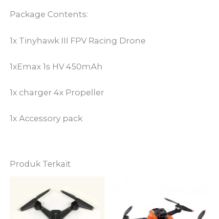
Package Contents:
1x Tinyhawk III FPV Racing Drone
1xEmax 1s HV 450mAh
1x charger 4x Propeller
1x Accessory pack
Produk Terkait