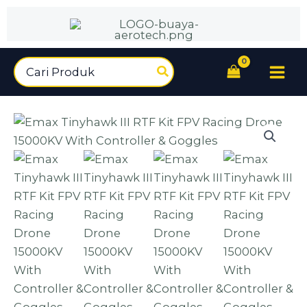
Tinyhawk
Lewati
III
ke
RTF
konten
Kit
Search
FPV
for:
Racing
Drone
15000KV
With
Controller
&
Goggles