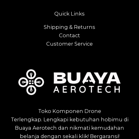
Quick Links
Shipping & Returns
Contact
Customer Service
Toko Komponen Drone
Terlengkap.
Lengkapi kebutuhan hobimu di
Buaya Aerotech dan nikmati kemudahan
belanja dengan sekali klik! Bergaransi!