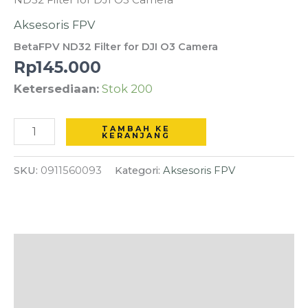
ND32
Aksesoris FPV
Filter
BetaFPV ND32 Filter for DJI O3 Camera
for
Rp
145.000
DJI
Ketersediaan:
Stok 200
O3
Camera
TAMBAH KE
KERANJANG
SKU:
0911560093
Kategori:
Aksesoris FPV
Deskripsi
Informasi Tambahan
Ulasan (0)