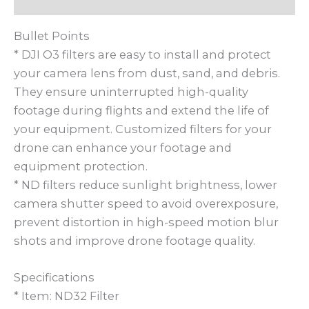
Bullet Points
* DJI O3 filters are easy to install and protect
your camera lens from dust, sand, and debris.
They ensure uninterrupted high-quality
footage during flights and extend the life of
your equipment. Customized filters for your
drone can enhance your footage and
equipment protection.
* ND filters reduce sunlight brightness, lower
camera shutter speed to avoid overexposure,
prevent distortion in high-speed motion blur
shots and improve drone footage quality.
Specifications
* Item: ND32 Filter