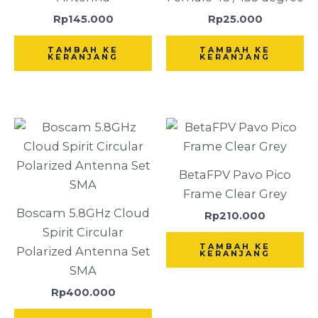
Rp
145.000
Rp
25.000
TAMBAH KE
TAMBAH KE
KERANJANG
KERANJANG
BetaFPV Pavo Pico
Frame Clear Grey
Boscam 5.8GHz Cloud
Rp
210.000
Spirit Circular
TAMBAH KE
Polarized Antenna Set
KERANJANG
SMA
Rp
400.000