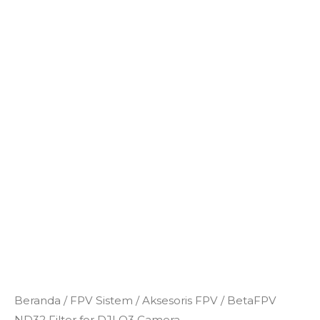
Kuantitas
Beranda
/
FPV Sistem
/
Aksesoris FPV
/ BetaFPV
BetaFPV
ND32 Filter for DJI O3 Camera