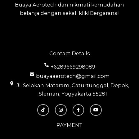
Buaya Aerotech dan nikmati kemudahan
belanja dengan sekali klik! Bergaransi!
Contact Details
+6289669298089
buayaaerotech@gmail.com
Jl. Selokan Mataram, Caturtunggal, Depok,
Sleman, Yogyakarta 55281
T
I
F
Y
i
n
a
o
k
s
c
u
t
t
e
t
o
a
b
u
PAYMENT
k
g
o
b
r
o
e
a
k