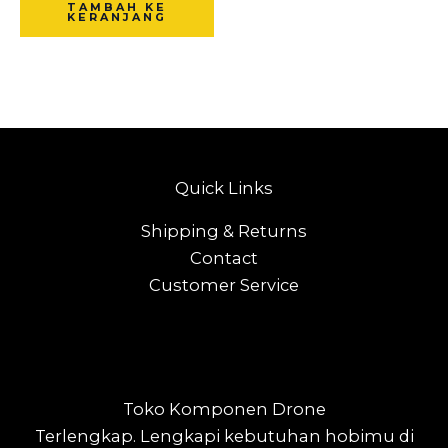
TAMBAH KE
KERANJANG
Quick Links
Shipping & Returns
Contact
Customer Service
Toko Komponen Drone
Terlengkap.
Lengkapi kebutuhan hobimu di