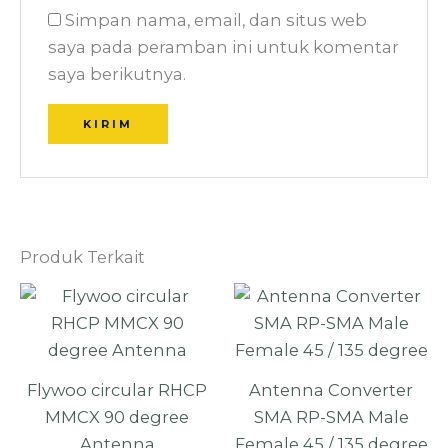
Simpan nama, email, dan situs web
saya pada peramban ini untuk komentar
saya berikutnya.
Produk Terkait
Flywoo circular RHCP
Antenna Converter
MMCX 90 degree
SMA RP-SMA Male
Antenna
Female 45 / 135 degree