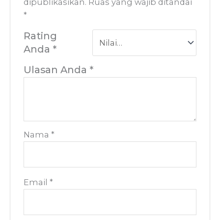
dipublikasikan.
Ruas yang wajib ditandai
*
Rating
Anda
*
Ulasan Anda
*
Nama
*
Email
*