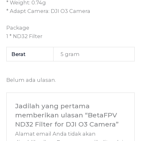
* Weight: 0.74g
* Adapt Camera: DJI O3 Camera
Package
1 * ND32 Filter
Berat
5 gram
Belum ada ulasan.
Jadilah yang pertama
memberikan ulasan “BetaFPV
ND32 Filter for DJI O3 Camera”
Alamat email Anda tidak akan