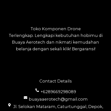
Toko Komponen Drone
Terlengkap.
Lengkapi kebutuhan hobimu di
Buaya Aerotech dan nikmati kemudahan
belanja dengan sekali klik! Bergaransi!
Contact Details
+6289669298089
buayaaerotech@gmail.com
Jl. Selokan Mataram, Caturtunggal, Depok,