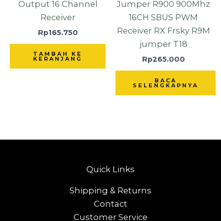
Output 16 Channel
Jumper R900 900Mhz
Receiver
16CH SBUS PWM
Receiver RX Frsky R9M
Rp
165.750
jumper T18
TAMBAH KE
Rp
265.000
KERANJANG
BACA
SELENGKAPNYA
Quick Links
Shipping & Returns
Contact
Customer Service