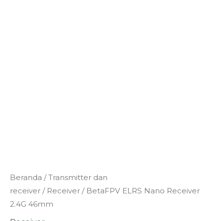
Kuantitas
Beranda
/
Transmitter dan
BetaFPV
receiver
/
Receiver
/ BetaFPV ELRS Nano Receiver
ELRS
2.4G 46mm
Nano