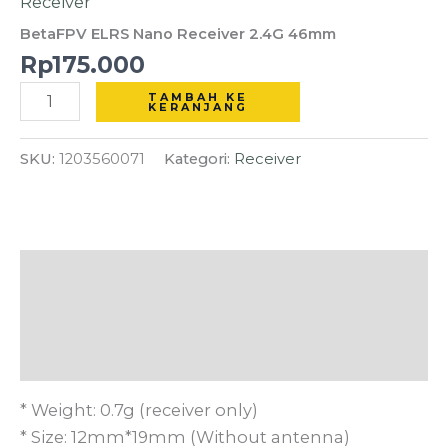
Receiver
Receiver
BetaFPV ELRS Nano Receiver 2.4G 46mm
2.4G
Rp
175.000
46mm
TAMBAH KE
KERANJANG
SKU:
1203560071
Kategori:
Receiver
Deskripsi
Informasi Tambahan
Ulasan (0)
* Weight: 0.7g (receiver only)
* Size: 12mm*19mm (Without antenna)