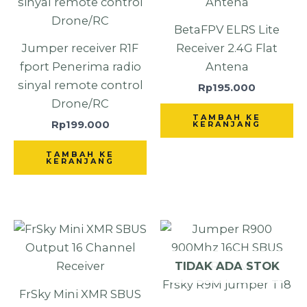
BetaFPV ELRS Lite
Jumper receiver R1F
Receiver 2.4G Flat
fport Penerima radio
Antena
sinyal remote control
Rp
195.000
Drone/RC
TAMBAH KE
Rp
199.000
KERANJANG
TAMBAH KE
KERANJANG
TIDAK ADA STOK
FrSky Mini XMR SBUS