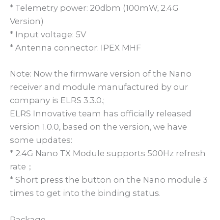
* Telemetry power: 20dbm (100mW, 2.4G
Version)
* Input voltage: 5V
* Antenna connector: IPEX MHF
Note: Now the firmware version of the Nano
receiver and module manufactured by our
company is ELRS 3.3.0.;
ELRS Innovative team has officially released
version 1.0.0, based on the version, we have
some updates:
* 2.4G Nano TX Module supports 500Hz refresh
rate；
* Short press the button on the Nano module 3
times to get into the binding status.
Package