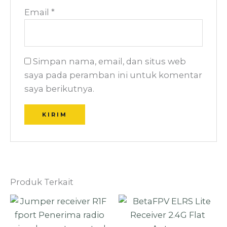
Email
*
Simpan nama, email, dan situs web
saya pada peramban ini untuk komentar
saya berikutnya.
Produk Terkait