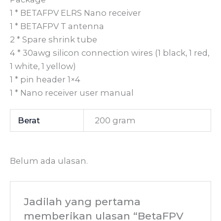
1 * BETAFPV ELRS Nano receiver
1 * BETAFPV T antenna
2 * Spare shrink tube
4 * 30awg silicon connection wires (1 black, 1 red,
1 white, 1 yellow)
1 * pin header 1×4
1 * Nano receiver user manual
Berat
200 gram
Belum ada ulasan.
Jadilah yang pertama
memberikan ulasan “BetaFPV