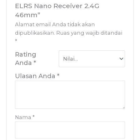
ELRS Nano Receiver 2.4G
46mm”
Alamat email Anda tidak akan
dipublikasikan.
Ruas yang wajib ditandai
*
Rating
Anda
*
Ulasan Anda
*
Nama
*